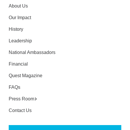
About Us
Our Impact
History
Leadership
National Ambassadors
Financial
Quest Magazine
FAQs
Press Room
Contact Us