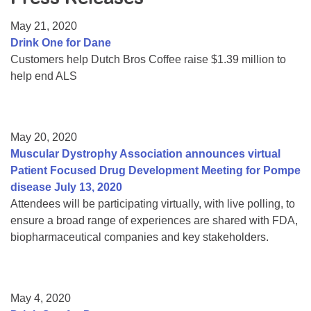
Resource Center
May 21, 2020
College Scholarship Program
Drink One for Dane
Customers help Dutch Bros Coffee raise $1.39 million to
Gene Therapy Support Network
help end ALS
MDA Connect Video Appointments
Mentorship Program
May 20, 2020
Muscular Dystrophy Association announces virtual
Patient Focused Drug Development Meeting for Pompe
disease July 13, 2020
Attendees will be participating virtually, with live polling, to
ensure a broad range of experiences are shared with FDA,
biopharmaceutical companies and key stakeholders.
May 4, 2020