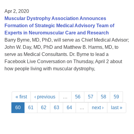
Apr 2, 2020
Muscular Dystrophy Association Announces
Formation of Strategic Medical Advisory Team of
Experts in Neuromuscular Care and Research
Barry Byrne, MD, PhD, will serve as Chief Medical Advisor;
John W. Day, MD, PhD and Matthew B. Harms, MD, to
serve as Medical Consultants. Dr. Byrne to lead a
Facebook Live Conversation on Thursday, April 2 about
how people living with muscular dystrophy,
« first
‹ previous
…
56
57
58
59
60
61
62
63
64
…
next ›
last »