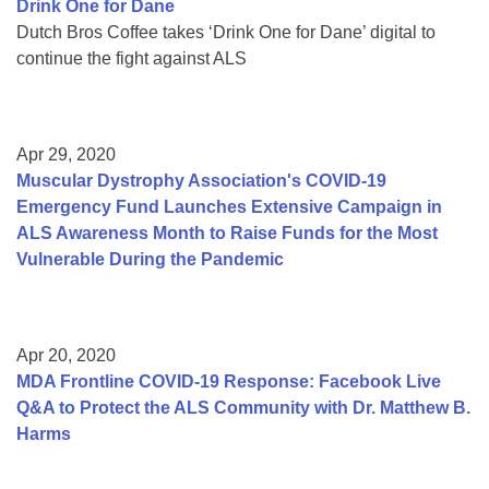
Drink One for Dane
Dutch Bros Coffee takes ‘Drink One for Dane’ digital to
continue the fight against ALS
Apr 29, 2020
Muscular Dystrophy Association's COVID-19
Emergency Fund Launches Extensive Campaign in
ALS Awareness Month to Raise Funds for the Most
Vulnerable During the Pandemic
Apr 20, 2020
MDA Frontline COVID-19 Response: Facebook Live
Q&A to Protect the ALS Community with Dr. Matthew B.
Harms