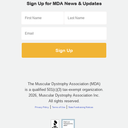
Sign Up for MDA News & Updates
The Muscular Dystrophy Association (MDA)
is a qualified 501(c)(3) tax-exempt organization.
2026, Muscular Dystrophy Association Inc.
All rights reserved.
|
|
Privacy Policy
Terms of Use
State Fundraising Notices