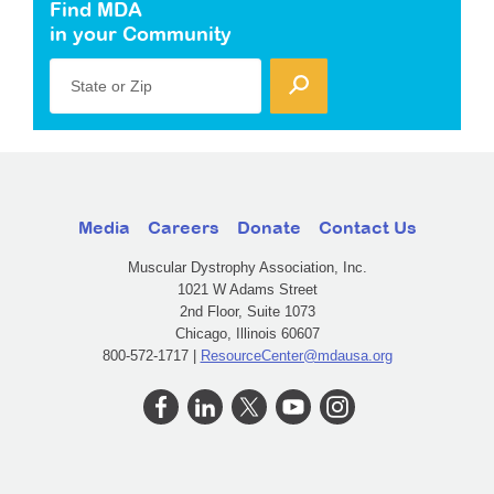
Find MDA
in your Community
State or Zip
Media
Careers
Donate
Contact Us
Muscular Dystrophy Association, Inc.
1021 W Adams Street
2nd Floor, Suite 1073
Chicago, Illinois 60607
800-572-1717 |
ResourceCenter@mdausa.org