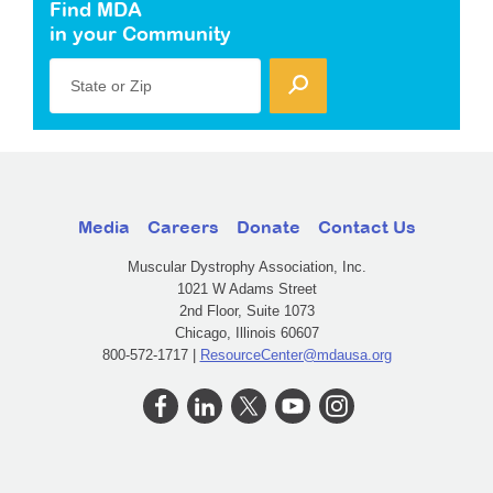
Find MDA
in your Community
State or Zip
Media
Careers
Donate
Contact Us
Muscular Dystrophy Association, Inc.
1021 W Adams Street
2nd Floor, Suite 1073
Chicago, Illinois 60607
800-572-1717 |
ResourceCenter@mdausa.org