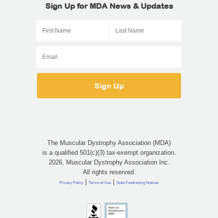
Sign Up for MDA News & Updates
The Muscular Dystrophy Association (MDA)
is a qualified 501(c)(3) tax-exempt organization.
2026, Muscular Dystrophy Association Inc.
All rights reserved.
|
|
Privacy Policy
Terms of Use
State Fundraising Notices