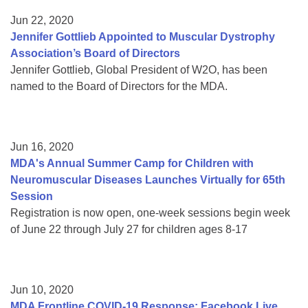
Jun 22, 2020
Jennifer Gottlieb Appointed to Muscular Dystrophy
Association’s Board of Directors
Jennifer Gottlieb, Global President of W2O, has been
named to the Board of Directors for the MDA.
Jun 16, 2020
MDA's Annual Summer Camp for Children with
Neuromuscular Diseases Launches Virtually for 65th
Session
Registration is now open, one-week sessions begin week
of June 22 through July 27 for children ages 8-17
Jun 10, 2020
MDA Frontline COVID-19 Response: Facebook Live