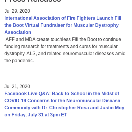
Resource Center
Jul 29, 2020
College Scholarship Program
International Association of Fire Fighters Launch Fill
the Boot Virtual Fundraiser for Muscular Dystrophy
Gene Therapy Support Network
Association
MDA Connect Video Appointments
IAFF and MDA create touchless Fill the Boot to continue
funding research for treatments and cures for muscular
Mentorship Program
dystrophy, ALS, and related neuromuscular diseases amid
the pandemic.
Jul 21, 2020
Facebook Live Q&A: Back-to-School in the Midst of
COVID-19 Concerns for the Neuromuscular Disease
Community with Dr. Christopher Rosa and Justin Moy
on Friday, July 31 at 3pm ET