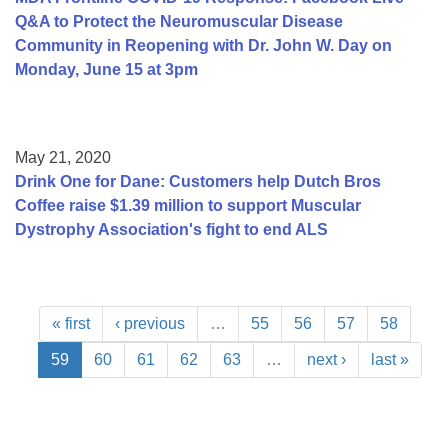
Q&A to Protect the Neuromuscular Disease
Community in Reopening with Dr. John W. Day on
Monday, June 15 at 3pm
May 21, 2020
Drink One for Dane: Customers help Dutch Bros
Coffee raise $1.39 million to support Muscular
Dystrophy Association's fight to end ALS
« first
‹ previous
…
55
56
57
58
59
60
61
62
63
…
next ›
last »