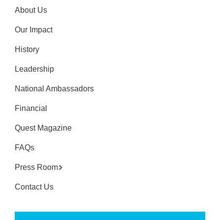
About Us
Our Impact
History
Leadership
National Ambassadors
Financial
Quest Magazine
FAQs
Press Room
Contact Us