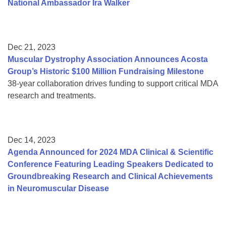
National Ambassador Ira Walker
Dec 21, 2023
Muscular Dystrophy Association Announces Acosta
Group’s Historic $100 Million Fundraising Milestone
38-year collaboration drives funding to support critical MDA
research and treatments.
Dec 14, 2023
Agenda Announced for 2024 MDA Clinical & Scientific
Conference Featuring Leading Speakers Dedicated to
Groundbreaking Research and Clinical Achievements
in Neuromuscular Disease