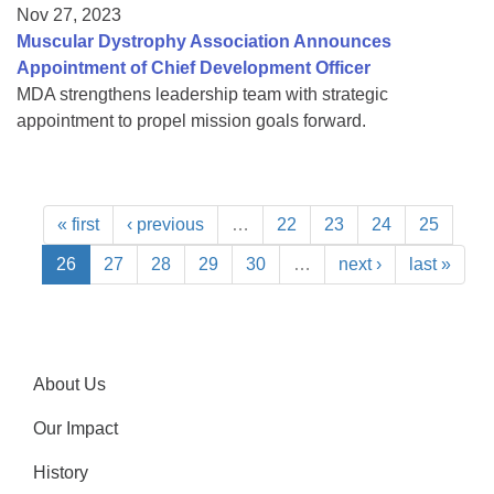
Nov 27, 2023
Muscular Dystrophy Association Announces
Appointment of Chief Development Officer
MDA strengthens leadership team with strategic
appointment to propel mission goals forward.
« first
‹ previous
…
22
23
24
25
26
27
28
29
30
…
next ›
last »
About Us
Our Impact
History