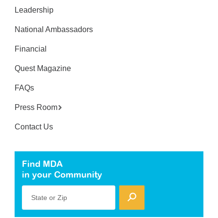
Leadership
National Ambassadors
Financial
Quest Magazine
FAQs
Press Room
Contact Us
Find MDA
in your Community
State or Zip