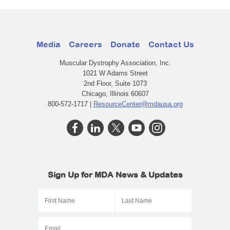
Media
Careers
Donate
Contact Us
Muscular Dystrophy Association, Inc.
1021 W Adams Street
2nd Floor, Suite 1073
Chicago, Illinois 60607
800-572-1717 |
ResourceCenter@mdausa.org
Sign Up for MDA News & Updates