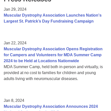
Resource Center
Jan 29, 2024
College Scholarship Program
Muscular Dystrophy Association Launches Nation's
Largest St. Patrick’s Day Fundraising Campaign
Gene Therapy Support Network
MDA Connect Video Appointments
Mentorship Program
Jan 22, 2024
Muscular Dystrophy Association Opens Registration
for Campers and Volunteers for MDA Summer Camp
2024 to be Held at Locations Nationwide
MDA Summer Camp, held both in-person and virtually, is
provided at no cost to families for children and young
adults living with neuromuscular diseases.
Jan 8, 2024
Muscular Dystrophy Association Announces 2024