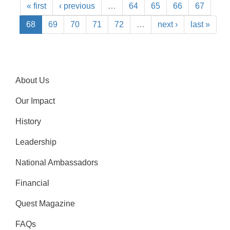
« first
‹ previous
…
64
65
66
67
68
69
70
71
72
…
next ›
last »
About Us
Our Impact
History
Leadership
National Ambassadors
Financial
Quest Magazine
FAQs