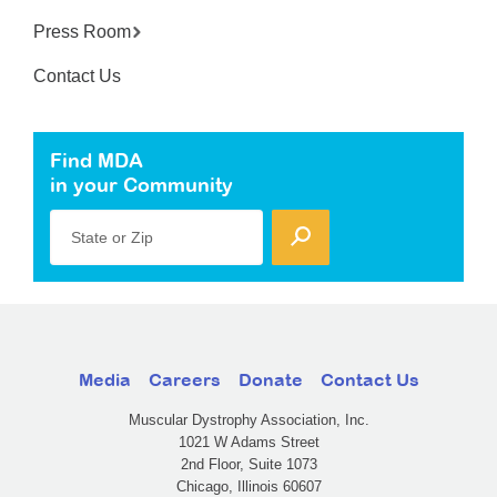
Press Room
Contact Us
Find MDA
in your Community
State or Zip
Media
Careers
Donate
Contact Us
Muscular Dystrophy Association, Inc.
1021 W Adams Street
2nd Floor, Suite 1073
Chicago, Illinois 60607