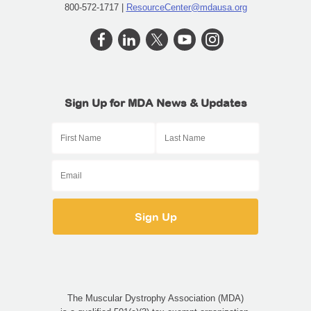
800-572-1717 |
ResourceCenter@mdausa.org
Sign Up for MDA News & Updates
The Muscular Dystrophy Association (MDA)