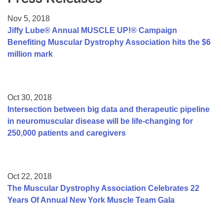
Resource Center
Nov 5, 2018
College Scholarship Program
Jiffy Lube® Annual MUSCLE UP!® Campaign
Benefiting Muscular Dystrophy Association hits the $6
Gene Therapy Support Network
million mark
MDA Connect Video Appointments
Mentorship Program
Oct 30, 2018
Intersection between big data and therapeutic pipeline
in neuromuscular disease will be life-changing for
250,000 patients and caregivers
Oct 22, 2018
The Muscular Dystrophy Association Celebrates 22
Years Of Annual New York Muscle Team Gala