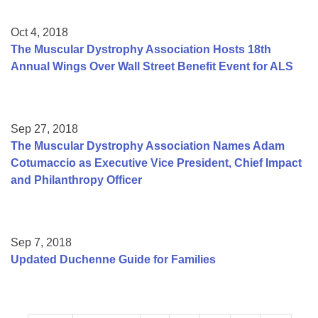
Oct 4, 2018
The Muscular Dystrophy Association Hosts 18th
Annual Wings Over Wall Street Benefit Event for ALS
Sep 27, 2018
The Muscular Dystrophy Association Names Adam
Cotumaccio as Executive Vice President, Chief Impact
and Philanthropy Officer
Sep 7, 2018
Updated Duchenne Guide for Families