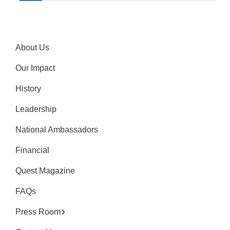
About Us
Our Impact
History
Leadership
National Ambassadors
Financial
Quest Magazine
FAQs
Press Room