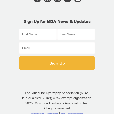
Sign Up for MDA News & Updates
The Muscular Dystrophy Association (MDA)
is a qualified 501(c)(3) tax-exempt organization.
2026, Muscular Dystrophy Association Inc.
All rights reserved.
|
|
Privacy Policy
Terms of Use
State Fundraising Notices