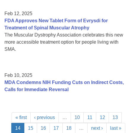
Feb 12, 2025
FDA Approves New Tablet Form of Evrysdi for
Treatment of Spinal Muscular Atrophy
The Muscular Dystrophy Association celebrates this new
more accessible treatment option for people living with
SMA.
Feb 10, 2025
MDA Condemns NIH Funding Cuts on Indirect Costs,
Calls for Immediate Reversal
« first
‹ previous
…
10
11
12
13
14
15
16
17
18
…
next ›
last »