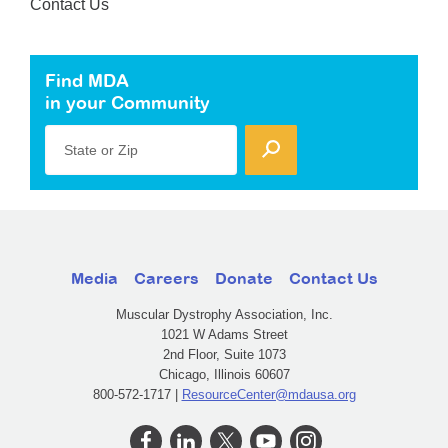
Contact Us
Find MDA
in your Community
State or Zip
Media
Careers
Donate
Contact Us
Muscular Dystrophy Association, Inc.
1021 W Adams Street
2nd Floor, Suite 1073
Chicago, Illinois 60607
800-572-1717 |
ResourceCenter@mdausa.org