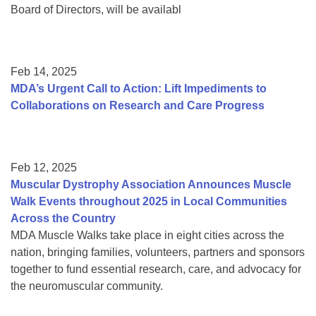
Board of Directors, will be availabl
Feb 14, 2025
MDA’s Urgent Call to Action: Lift Impediments to
Collaborations on Research and Care Progress
Feb 12, 2025
Muscular Dystrophy Association Announces Muscle
Walk Events throughout 2025 in Local Communities
Across the Country
MDA Muscle Walks take place in eight cities across the
nation, bringing families, volunteers, partners and sponsors
together to fund essential research, care, and advocacy for
the neuromuscular community.