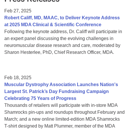
Resource Center
Feb 27, 2025
College Scholarship Program
Robert Califf, MD, MAAC, to Deliver Keynote Address
at 2025 MDA Clinical & Scientific Conference
Gene Therapy Support Network
Following the keynote address, Dr. Califf will participate in
MDA Connect Video Appointments
an expert panel discussing the evolving challenges in
neuromuscular disease research and care, moderated by
Mentorship Program
Sharon Hesterlee, PhD, Chief Research Officer, MDA.
Feb 18, 2025
Muscular Dystrophy Association Launches Nation's
Largest St. Patrick’s Day Fundraising Campaign
Celebrating 75 Years of Progress
Thousands of retailers will participate with in-store MDA
Shamrocks pin-ups and roundups throughout February and
March; and a new online limited-edition MDA Shamrocks
T-shirt designed by Matt Plummer, member of the MDA