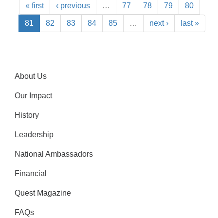
« first
‹ previous
…
77
78
79
80
81
82
83
84
85
…
next ›
last »
About Us
Our Impact
History
Leadership
National Ambassadors
Financial
Quest Magazine
FAQs