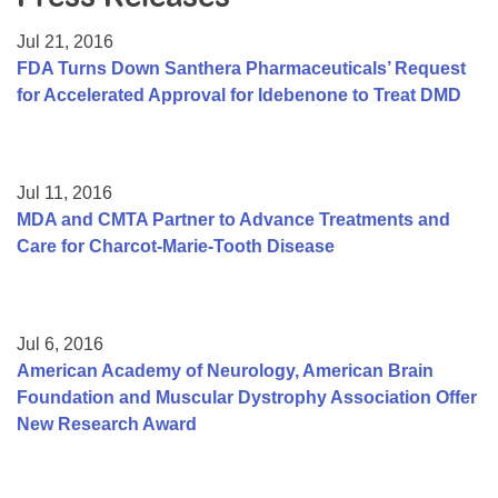
Resource Center
Jul 21, 2016
College Scholarship Program
FDA Turns Down Santhera Pharmaceuticals’ Request
for Accelerated Approval for Idebenone to Treat DMD
Gene Therapy Support Network
MDA Connect Video Appointments
Mentorship Program
Jul 11, 2016
MDA and CMTA Partner to Advance Treatments and
Care for Charcot-Marie-Tooth Disease
Jul 6, 2016
American Academy of Neurology, American Brain
Foundation and Muscular Dystrophy Association Offer
New Research Award