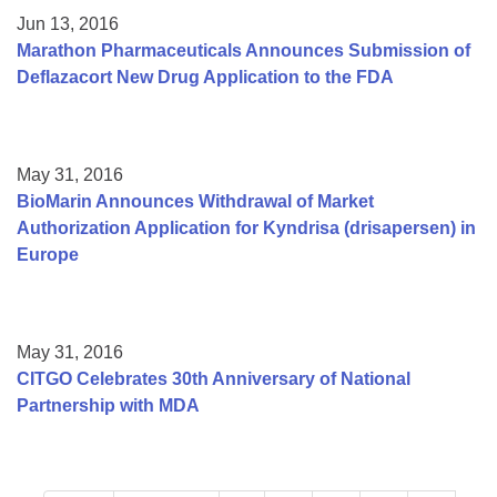
Jun 13, 2016
Marathon Pharmaceuticals Announces Submission of
Deflazacort New Drug Application to the FDA
May 31, 2016
BioMarin Announces Withdrawal of Market
Authorization Application for Kyndrisa (drisapersen) in
Europe
May 31, 2016
CITGO Celebrates 30th Anniversary of National
Partnership with MDA