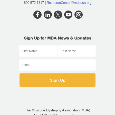
800-572-1717 |
ResourceCenter@mdausa.org
Sign Up for MDA News & Updates
The Muscular Dystrophy Association (MDA)