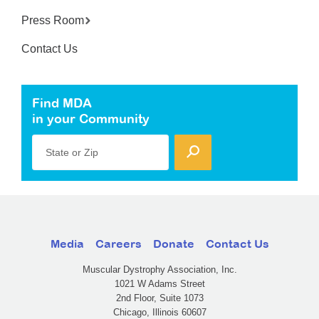
Press Room
Contact Us
Find MDA
in your Community
State or Zip
Media
Careers
Donate
Contact Us
Muscular Dystrophy Association, Inc.
1021 W Adams Street
2nd Floor, Suite 1073
Chicago, Illinois 60607