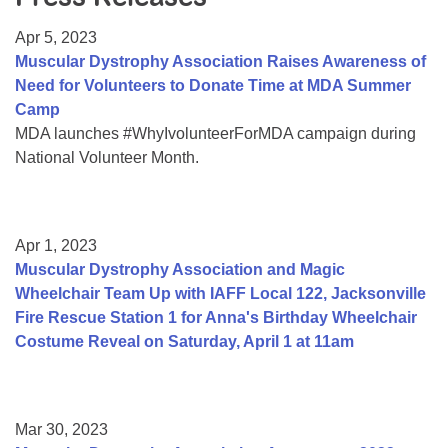
Resource Center
Apr 5, 2023
College Scholarship Program
Muscular Dystrophy Association Raises Awareness of
Need for Volunteers to Donate Time at MDA Summer
Gene Therapy Support Network
Camp
MDA Connect Video Appointments
MDA launches #WhyIvolunteerForMDA campaign during
National Volunteer Month.
Mentorship Program
Apr 1, 2023
Muscular Dystrophy Association and Magic
Wheelchair Team Up with IAFF Local 122, Jacksonville
Fire Rescue Station 1 for Anna's Birthday Wheelchair
Costume Reveal on Saturday, April 1 at 11am
Mar 30, 2023