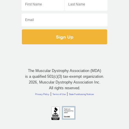
The Muscular Dystrophy Association (MDA)
is a qualified 501(c)(3) tax-exempt organization.
2026, Muscular Dystrophy Association Inc.
All rights reserved.
|
|
Privacy Policy
Terms of Use
State Fundraising Notices