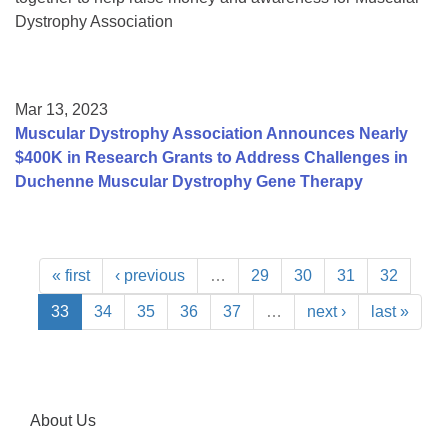
Dystrophy Association
Mar 13, 2023
Muscular Dystrophy Association Announces Nearly
$400K in Research Grants to Address Challenges in
Duchenne Muscular Dystrophy Gene Therapy
« first
‹ previous
…
29
30
31
32
33
34
35
36
37
…
next ›
last »
About Us