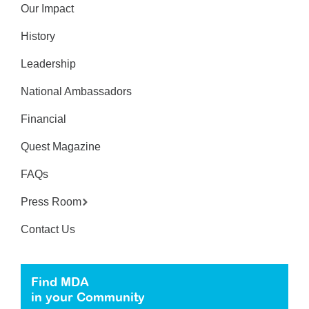
Our Impact
History
Leadership
National Ambassadors
Financial
Quest Magazine
FAQs
Press Room
Contact Us
Find MDA
in your Community