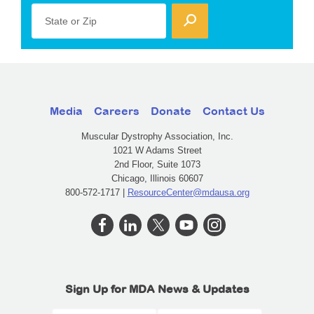
State or Zip
Media
Careers
Donate
Contact Us
Muscular Dystrophy Association, Inc.
1021 W Adams Street
2nd Floor, Suite 1073
Chicago, Illinois 60607
800-572-1717 |
ResourceCenter@mdausa.org
Sign Up for MDA News & Updates