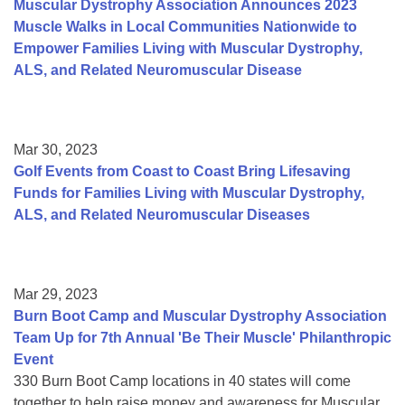
Muscular Dystrophy Association Announces 2023
Muscle Walks in Local Communities Nationwide to
Empower Families Living with Muscular Dystrophy,
ALS, and Related Neuromuscular Disease
Mar 30, 2023
Golf Events from Coast to Coast Bring Lifesaving
Funds for Families Living with Muscular Dystrophy,
ALS, and Related Neuromuscular Diseases
Mar 29, 2023
Burn Boot Camp and Muscular Dystrophy Association
Team Up for 7th Annual 'Be Their Muscle' Philanthropic
Event
330 Burn Boot Camp locations in 40 states will come
together to help raise money and awareness for Muscular