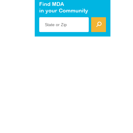
Find MDA
in your Community
State or Zip