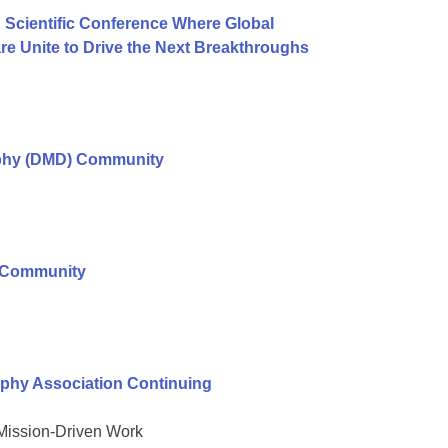
 Scientific Conference Where Global
e Unite to Drive the Next Breakthroughs
ophy (DMD) Community
r Community
phy Association Continuing
 Mission-Driven Work