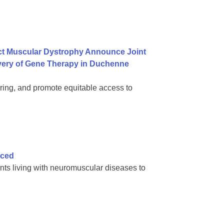
ct Muscular Dystrophy Announce Joint
ivery of Gene Therapy in Duchenne
ring, and promote equitable access to
nced
nts living with neuromuscular diseases to