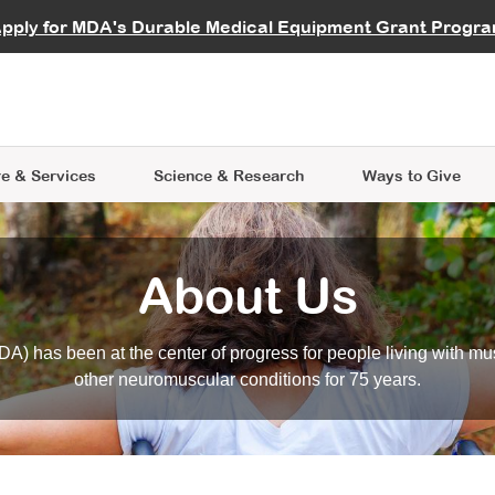
vocate
Start a Fundraiser
al Learning
pply for MDA's Durable Medical Equipment Grant Progr
s
Careers
R Data Hub
MDA Annual Conference
Give Whil
me an Advocate
ge Symposia
Join MDA
cal Trials Finder Tool
MDA Venture Philanthropy
A place where individuals and 
 Steps Seminars
MDA Kickstart Program
at the heart of everything we d
e & Services
Science
& Research
Ways to Give
About Us
A) has been at the center of progress for people living with mu
other neuromuscular conditions for 75 years.