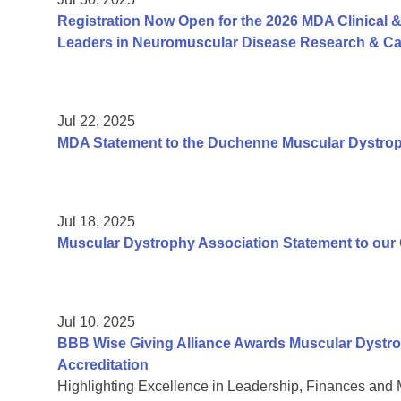
Registration Now Open for the 2026 MDA Clinical &
Leaders in Neuromuscular Disease Research & Car
Jul 22, 2025
MDA Statement to the Duchenne Muscular Dystr
Jul 18, 2025
Muscular Dystrophy Association Statement to ou
Jul 10, 2025
BBB Wise Giving Alliance Awards Muscular Dystro
Accreditation
Highlighting Excellence in Leadership, Finances and