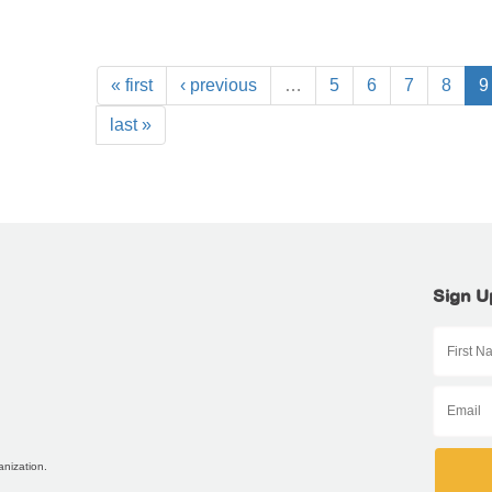
« first
‹ previous
…
5
6
7
8
9
last »
Sign U
anization.