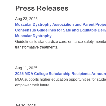
Press Releases
Aug 23, 2025
Muscular Dystrophy Association and Parent Proje
Consensus Guidelines for Safe and Equitable Del
Muscular Dystrophy
Guidelines to standardize care, enhance safety monito
transformative treatments.
Aug 11, 2025
2025 MDA College Scholarship Recipients Annou
MDA supports higher education opportunities for stude
empower their future.
Jul 30, 2025