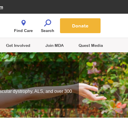
Fire Fighters for MDA
am
Quest Magazine
Podcast
MDA Monthly Report
e You Shop
Contact Us
Blog
families are
Donate
o.
Find Care
Search
Get Involved
Join MDA
Quest Media
scular dystrophy, ALS, and over 300