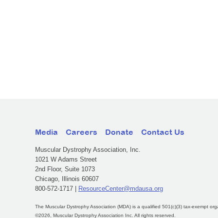
Media
Careers
Donate
Contact Us
Muscular Dystrophy Association, Inc.
1021 W Adams Street
2nd Floor, Suite 1073
Chicago, Illinois 60607
800-572-1717 |
ResourceCenter@mdausa.org
The Muscular Dystrophy Association (MDA) is a qualified 501(c)(3) tax-exempt org
©2026, Muscular Dystrophy Association Inc. All rights reserved.