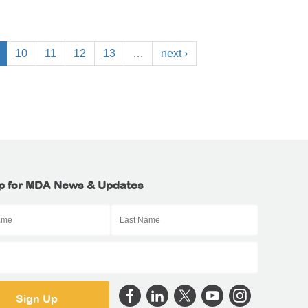
10
11
12
13
…
next ›
p for MDA News & Updates