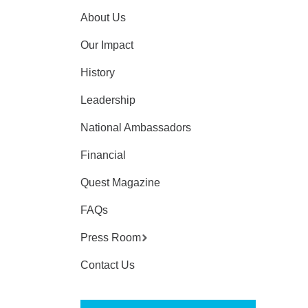
About Us
Our Impact
History
Leadership
National Ambassadors
Financial
Quest Magazine
FAQs
Press Room
Contact Us