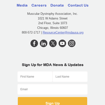
Media
Careers
Donate
Contact Us
Muscular Dystrophy Association, Inc.
1021 W Adams Street
2nd Floor, Suite 1073
Chicago, Illinois 60607
800-572-1717 |
ResourceCenter@mdausa.org
Sign Up for MDA News & Updates