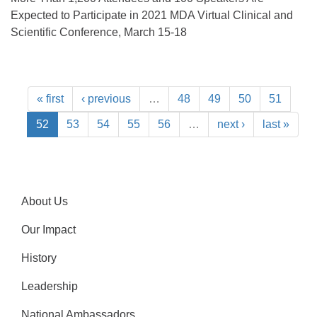
Expected to Participate in 2021 MDA Virtual Clinical and
Scientific Conference, March 15-18
« first
‹ previous
…
48
49
50
51
52
53
54
55
56
…
next ›
last »
About Us
Our Impact
History
Leadership
National Ambassadors