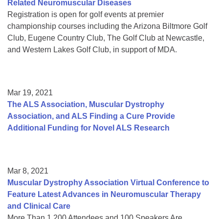
Related Neuromuscular Diseases
Registration is open for golf events at premier
championship courses including the Arizona Biltmore Golf
Club, Eugene Country Club, The Golf Club at Newcastle,
and Western Lakes Golf Club, in support of MDA.
Mar 19, 2021
The ALS Association, Muscular Dystrophy
Association, and ALS Finding a Cure Provide
Additional Funding for Novel ALS Research
Mar 8, 2021
Muscular Dystrophy Association Virtual Conference to
Feature Latest Advances in Neuromuscular Therapy
and Clinical Care
More Than 1,200 Attendees and 100 Speakers Are