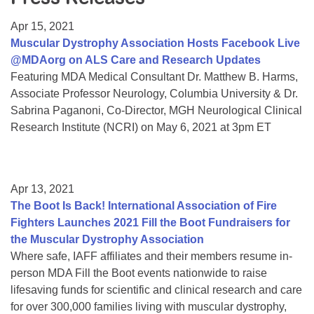
Resource Center
Apr 15, 2021
College Scholarship Program
Muscular Dystrophy Association Hosts Facebook Live
@MDAorg on ALS Care and Research Updates
Gene Therapy Support Network
Featuring MDA Medical Consultant Dr. Matthew B. Harms,
MDA Connect Video Appointments
Associate Professor Neurology, Columbia University & Dr.
Sabrina Paganoni, Co-Director, MGH Neurological Clinical
Mentorship Program
Research Institute (NCRI) on May 6, 2021 at 3pm ET
Apr 13, 2021
The Boot Is Back! International Association of Fire
Fighters Launches 2021 Fill the Boot Fundraisers for
the Muscular Dystrophy Association
Where safe, IAFF affiliates and their members resume in-
person MDA Fill the Boot events nationwide to raise
lifesaving funds for scientific and clinical research and care
for over 300,000 families living with muscular dystrophy,