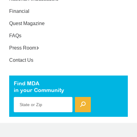
Financial
Quest Magazine
FAQs
Press Room
Contact Us
Find MDA
in your Community
State or Zip