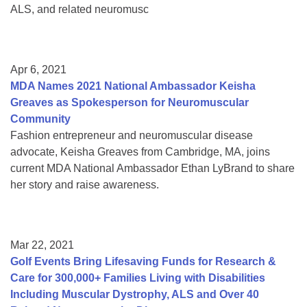
ALS, and related neuromusc
Apr 6, 2021
MDA Names 2021 National Ambassador Keisha
Greaves as Spokesperson for Neuromuscular
Community
Fashion entrepreneur and neuromuscular disease
advocate, Keisha Greaves from Cambridge, MA, joins
current MDA National Ambassador Ethan LyBrand to share
her story and raise awareness.
Mar 22, 2021
Golf Events Bring Lifesaving Funds for Research &
Care for 300,000+ Families Living with Disabilities
Including Muscular Dystrophy, ALS and Over 40