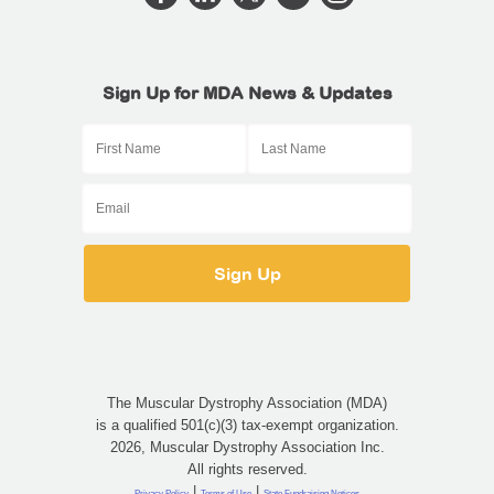
Sign Up for MDA News & Updates
The Muscular Dystrophy Association (MDA)
is a qualified 501(c)(3) tax-exempt organization.
2026, Muscular Dystrophy Association Inc.
All rights reserved.
|
|
Privacy Policy
Terms of Use
State Fundraising Notices