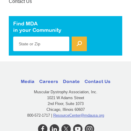
Contact Us
Find MDA
in your Community
State or Zip
Media
Careers
Donate
Contact Us
Muscular Dystrophy Association, Inc.
1021 W Adams Street
2nd Floor, Suite 1073
Chicago, Illinois 60607
800-572-1717 |
ResourceCenter@mdausa.org