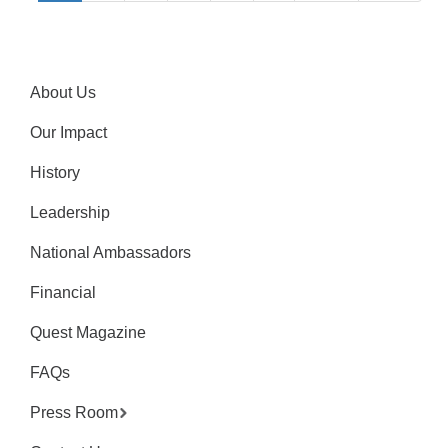
About Us
Our Impact
History
Leadership
National Ambassadors
Financial
Quest Magazine
FAQs
Press Room