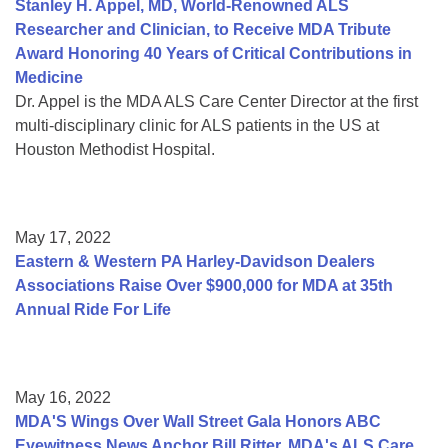
Stanley H. Appel, MD, World-Renowned ALS
Researcher and Clinician, to Receive MDA Tribute
Award Honoring 40 Years of Critical Contributions in
Medicine
Dr. Appel is the MDA ALS Care Center Director at the first
multi-disciplinary clinic for ALS patients in the US at
Houston Methodist Hospital.
May 17, 2022
Eastern & Western PA Harley-Davidson Dealers
Associations Raise Over $900,000 for MDA at 35th
Annual Ride For Life
May 16, 2022
MDA'S Wings Over Wall Street Gala Honors ABC
Eyewitness News Anchor Bill Ritter, MDA's ALS Care