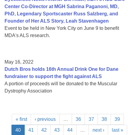
Center Co-Director at MGH Sabrina Paganoni, MD,
PhD, Legendary Sportscaster Russ Salzberg, and
Founder of Her ALS Story, Leah Stavenhagen
Event to be held in New York City on June 9 to benefit
MDA's ALS research.
May 16, 2022
Dutch Bros holds 16th Annual Drink One for Dane
fundraiser to support the fight against ALS
A portion of proceeds will be donated to the Muscular
Dystrophy Association
« first
‹ previous
…
36
37
38
39
40
41
42
43
44
…
next ›
last »