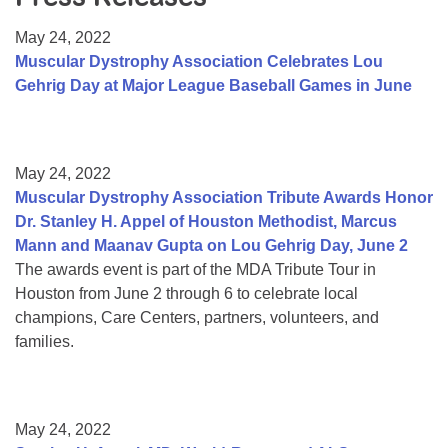
Resource Center
May 24, 2022
College Scholarship Program
Muscular Dystrophy Association Celebrates Lou
Gehrig Day at Major League Baseball Games in June
Gene Therapy Support Network
MDA Connect Video Appointments
Mentorship Program
May 24, 2022
Muscular Dystrophy Association Tribute Awards Honor
Dr. Stanley H. Appel of Houston Methodist, Marcus
Mann and Maanav Gupta on Lou Gehrig Day, June 2
The awards event is part of the MDA Tribute Tour in
Houston from June 2 through 6 to celebrate local
champions, Care Centers, partners, volunteers, and
families.
May 24, 2022