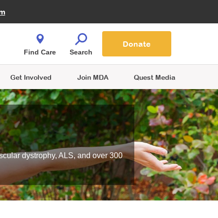
Fire Fighters for MDA
am
Quest Magazine
Podcast
MDA Monthly Report
e You Shop
Contact Us
Blog
families are
Donate
o.
Find Care
Search
Get Involved
Join MDA
Quest Media
scular dystrophy, ALS, and over 300