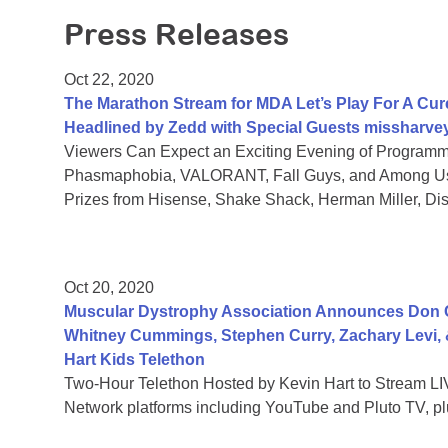
Press Releases
Oct 22, 2020
The Marathon Stream for MDA Let’s Play For A Cure
Headlined by Zedd with Special Guests missharve
Viewers Can Expect an Exciting Evening of Programmi
Phasmaphobia, VALORANT, Fall Guys, and Among Us,
Prizes from Hisense, Shake Shack, Herman Miller, D
Oct 20, 2020
Muscular Dystrophy Association Announces Don 
Whitney Cummings, Stephen Curry, Zachary Levi,
Hart Kids Telethon
Two-Hour Telethon Hosted by Kevin Hart to Stream LIV
Network platforms including YouTube and Pluto TV, plu