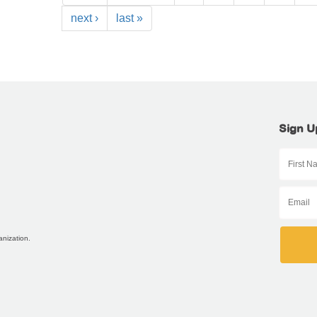
next ›
last »
Sign U
anization.