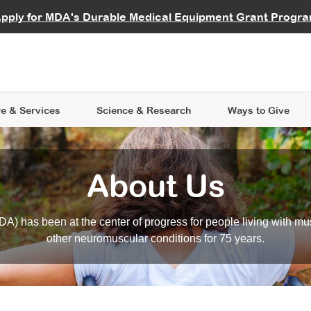
vocate
Start a Fundraiser
al Learning
pply for MDA's Durable Medical Equipment Grant Progr
s
Careers
R Data Hub
MDA Annual Conference
Give Whil
me an Advocate
ge Symposia
Join MDA
cal Trials Finder Tool
MDA Venture Philanthropy
A place where individuals and 
 Steps Seminars
MDA Kickstart Program
at the heart of everything we d
e & Services
Science
& Research
Ways to Give
About Us
A) has been at the center of progress for people living with mu
other neuromuscular conditions for 75 years.