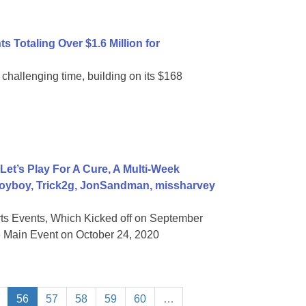
 Totaling Over $1.6 Million for
 challenging time, building on its $168
t’s Play For A Cure, A Multi-Week
Voyboy, Trick2g, JonSandman, missharvey
s Events, Which Kicked off on September
e Main Event on October 24, 2020
56
57
58
59
60
…