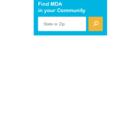
Find MDA
in your Community
State or Zip