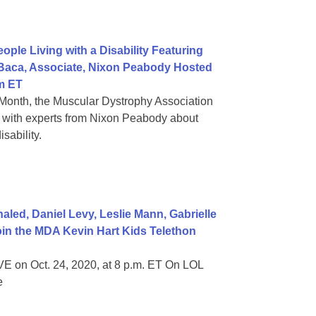
ple Living with a Disability Featuring
 Baca, Associate, Nixon Peabody Hosted
m ET
Month, the Muscular Dystrophy Association
on with experts from Nixon Peabody about
sability.
ed, Daniel Levy, Leslie Mann, Gabrielle
in the MDA Kevin Hart Kids Telethon
E on Oct. 24, 2020, at 8 p.m. ET On LOL
e