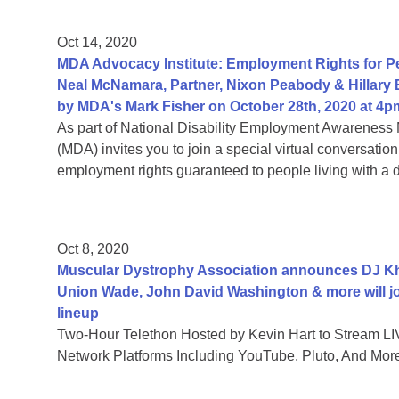
Oct 14, 2020
MDA Advocacy Institute: Employment Rights for Peo
Neal McNamara, Partner, Nixon Peabody & Hillary
by MDA's Mark Fisher on October 28th, 2020 at 4p
As part of National Disability Employment Awareness 
(MDA) invites you to join a special virtual conversati
employment rights guaranteed to people living with a di
Oct 8, 2020
Muscular Dystrophy Association announces DJ Khal
Union Wade, John David Washington & more will jo
lineup
Two-Hour Telethon Hosted by Kevin Hart to Stream LIV
Network Platforms Including YouTube, Pluto, And Mor