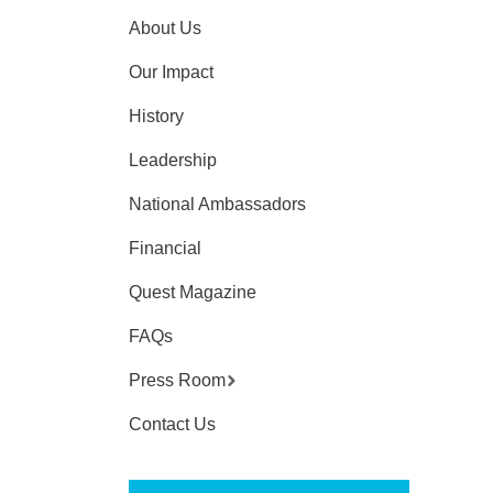
About Us
Our Impact
History
Leadership
National Ambassadors
Financial
Quest Magazine
FAQs
Press Room
Contact Us