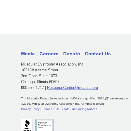
Media
Careers
Donate
Contact Us
Muscular Dystrophy Association, Inc.
1021 W Adams Street
2nd Floor, Suite 1073
Chicago, Illinois 60607
800-572-1717 |
ResourceCenter@mdausa.org
The Muscular Dystrophy Association (MDA) is a qualified 501(c)(3) tax-exempt org
©2026, Muscular Dystrophy Association Inc. All rights reserved.
Privacy Policy
|
Terms of Use
|
State Fundraising Notices