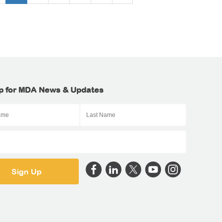
p for MDA News & Updates