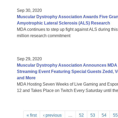
Sep 30, 2020
Muscular Dystrophy Association Awards Five Grants
Amyotrophic Lateral Sclerosis (ALS) Research
MDA continues to step up fight against ALS during this
million research commitment
Sep 29, 2020
Muscular Dystrophy Association Announces MDA Le
Streaming Event Featuring Special Guests Zedd, 
and More
MDA Hosting Seven Weeks of Live Gaming and Esport
12 and Takes Place on Twitch Every Saturday until th
« first
‹ previous
…
52
53
54
55