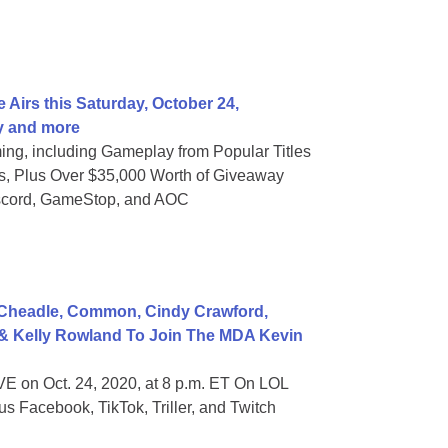
 Airs this Saturday, October 24,
y and more
ng, including Gameplay from Popular Titles
 Plus Over $35,000 Worth of Giveaway
iscord, GameStop, and AOC
Cheadle, Common, Cindy Crawford,
 & Kelly Rowland To Join The MDA Kevin
E on Oct. 24, 2020, at 8 p.m. ET On LOL
s Facebook, TikTok, Triller, and Twitch