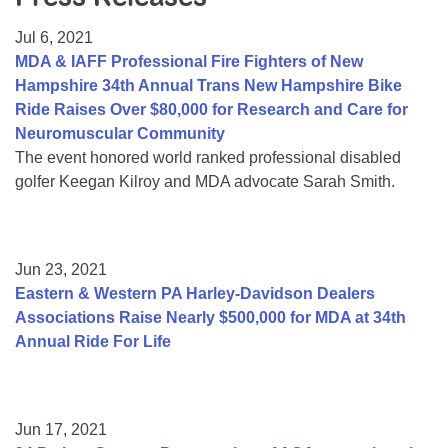
Resource Center
Jul 6, 2021
College Scholarship Program
MDA & IAFF Professional Fire Fighters of New
Hampshire 34th Annual Trans New Hampshire Bike
Gene Therapy Support Network
Ride Raises Over $80,000 for Research and Care for
MDA Connect Video Appointments
Neuromuscular Community
The event honored world ranked professional disabled
Mentorship Program
golfer Keegan Kilroy and MDA advocate Sarah Smith.
Jun 23, 2021
Eastern & Western PA Harley-Davidson Dealers
Associations Raise Nearly $500,000 for MDA at 34th
Annual Ride For Life
Jun 17, 2021