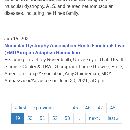
muscular dystrophy, ALS, and related neuromuscular
diseases, including the Hines family.
Jun 15, 2021
Muscular Dystrophy Association Hosts Facebook Live
@MDAorg on Adaptive Recreation
Featuring Dr. Jeffrey Rosenbluth, University of Utah Health
Science Center & TRAILS program, Laurie Browne, Ph.D,
American Camp Association, Amy Shinneman, MDA
Ambassador/Advocate on June 30, 2021, at 3pm ET
« first
‹ previous
…
45
46
47
48
49
50
51
52
53
…
next ›
last »