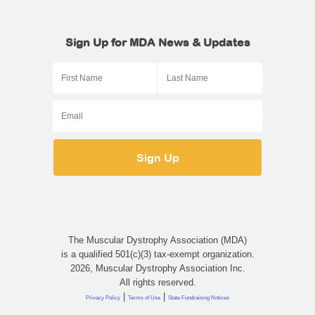
Sign Up for MDA News & Updates
The Muscular Dystrophy Association (MDA)
is a qualified 501(c)(3) tax-exempt organization.
2026, Muscular Dystrophy Association Inc.
All rights reserved.
|
|
Privacy Policy
Terms of Use
State Fundraising Notices