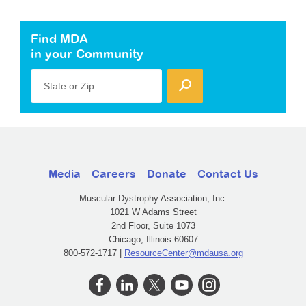
Find MDA
in your Community
State or Zip
Media
Careers
Donate
Contact Us
Muscular Dystrophy Association, Inc.
1021 W Adams Street
2nd Floor, Suite 1073
Chicago, Illinois 60607
800-572-1717 |
ResourceCenter@mdausa.org