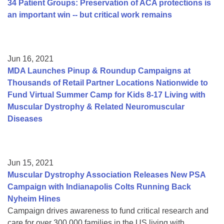
34 Patient Groups: Preservation of ACA protections is
an important win -- but critical work remains
Jun 16, 2021
MDA Launches Pinup & Roundup Campaigns at
Thousands of Retail Partner Locations Nationwide to
Fund Virtual Summer Camp for Kids 8-17 Living with
Muscular Dystrophy & Related Neuromuscular
Diseases
Jun 15, 2021
Muscular Dystrophy Association Releases New PSA
Campaign with Indianapolis Colts Running Back
Nyheim Hines
Campaign drives awareness to fund critical research and
care for over 300,000 families in the US living with