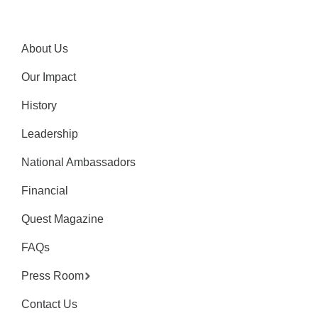
About Us
Our Impact
History
Leadership
National Ambassadors
Financial
Quest Magazine
FAQs
Press Room
Contact Us