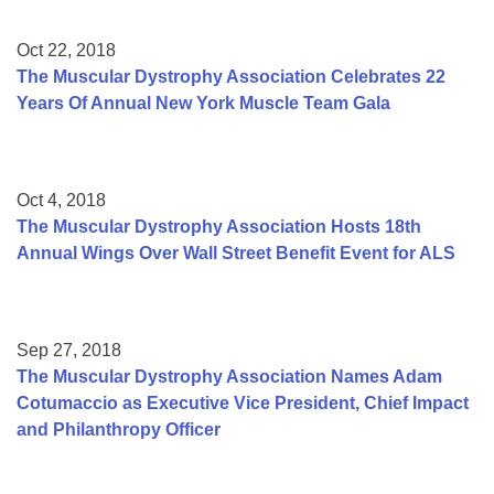
Oct 22, 2018
The Muscular Dystrophy Association Celebrates 22
Years Of Annual New York Muscle Team Gala
Oct 4, 2018
The Muscular Dystrophy Association Hosts 18th
Annual Wings Over Wall Street Benefit Event for ALS
Sep 27, 2018
The Muscular Dystrophy Association Names Adam
Cotumaccio as Executive Vice President, Chief Impact
and Philanthropy Officer