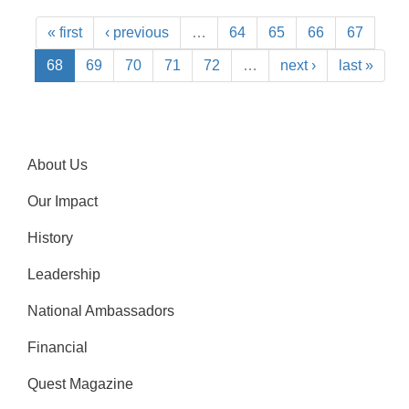
« first
‹ previous
…
64
65
66
67
68
69
70
71
72
…
next ›
last »
About Us
Our Impact
History
Leadership
National Ambassadors
Financial
Quest Magazine