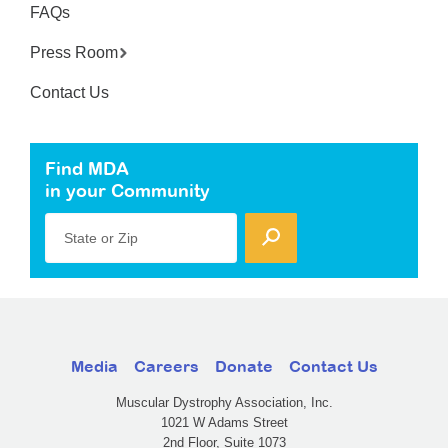
FAQs
Press Room
Contact Us
Find MDA
in your Community
State or Zip
Media
Careers
Donate
Contact Us
Muscular Dystrophy Association, Inc.
1021 W Adams Street
2nd Floor, Suite 1073