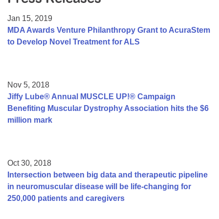
Resource Center
Jan 15, 2019
College Scholarship Program
MDA Awards Venture Philanthropy Grant to AcuraStem
to Develop Novel Treatment for ALS
Gene Therapy Support Network
MDA Connect Video Appointments
Mentorship Program
Nov 5, 2018
Jiffy Lube® Annual MUSCLE UP!® Campaign
Benefiting Muscular Dystrophy Association hits the $6
million mark
Oct 30, 2018
Intersection between big data and therapeutic pipeline
in neuromuscular disease will be life-changing for
250,000 patients and caregivers