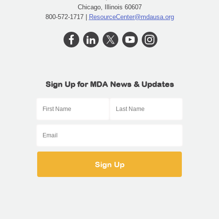
Chicago, Illinois 60607
800-572-1717 |
ResourceCenter@mdausa.org
Sign Up for MDA News & Updates