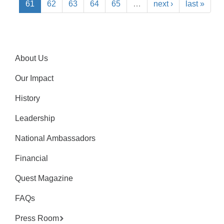
61
62
63
64
65
…
next ›
last »
About Us
Our Impact
History
Leadership
National Ambassadors
Financial
Quest Magazine
FAQs
Press Room