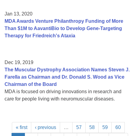
Jan 13, 2020
MDA Awards Venture Philanthropy Funding of More
Than $1M to AavantiBio to Develop Gene-Targeting
Therapy for Friedreich's Ataxia
Dec 19, 2019
The Muscular Dystrophy Association Names Steven J.
Farella as Chairman and Dr. Donald S. Wood as Vice
Chairman of the Board
MDA is focused on driving innovations in research and
care for people living with neuromuscular diseases.
« first
‹ previous
…
57
58
59
60