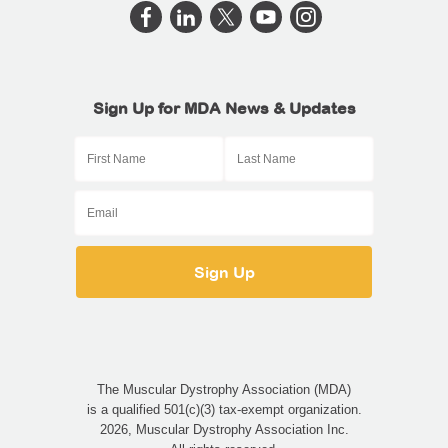
Sign Up for MDA News & Updates
The Muscular Dystrophy Association (MDA)
is a qualified 501(c)(3) tax-exempt organization.
2026, Muscular Dystrophy Association Inc.