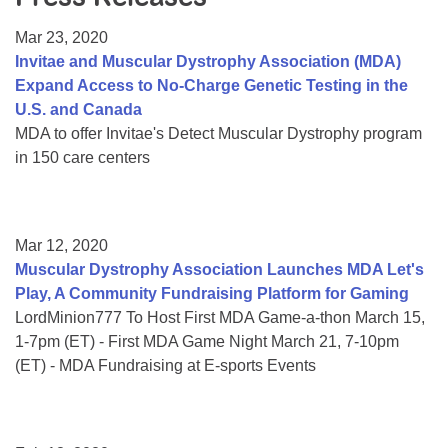
Resource Center
Mar 23, 2020
College Scholarship Program
Invitae and Muscular Dystrophy Association (MDA)
Expand Access to No-Charge Genetic Testing in the
Gene Therapy Support Network
U.S. and Canada
MDA Connect Video Appointments
MDA to offer Invitae's Detect Muscular Dystrophy program
in 150 care centers
Mentorship Program
Mar 12, 2020
Muscular Dystrophy Association Launches MDA Let's
Play, A Community Fundraising Platform for Gaming
LordMinion777 To Host First MDA Game-a-thon March 15,
1-7pm (ET) - First MDA Game Night March 21, 7-10pm
(ET) - MDA Fundraising at E-sports Events