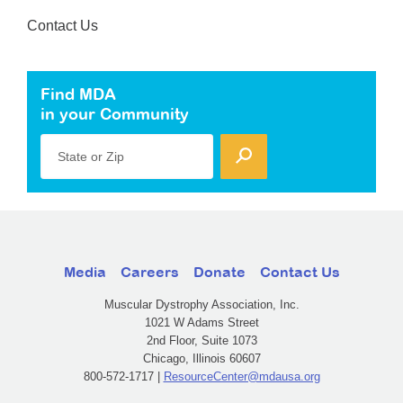
Contact Us
Find MDA
in your Community
State or Zip
Media
Careers
Donate
Contact Us
Muscular Dystrophy Association, Inc.
1021 W Adams Street
2nd Floor, Suite 1073
Chicago, Illinois 60607
800-572-1717 |
ResourceCenter@mdausa.org