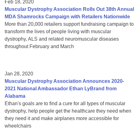
Feb 18, 2020
Muscular Dystrophy Association Rolls Out 38th Annual
MDA Shamrocks Campaign with Retailers Nationwide
More than 20,000 retailers support fundraising campaign to
transform the lives of people living with muscular
dystrophy, ALS and related neuromuscular diseases
throughout February and March
Jan 28, 2020
Muscular Dystrophy Association Announces 2020-
2021 National Ambassador Ethan LyBrand from
Alabama
Ethan's goals are to find a cure for all types of muscular
dystrophy, help people get the healthcare they need when
they need it and make airplanes more accessible for
wheelchairs