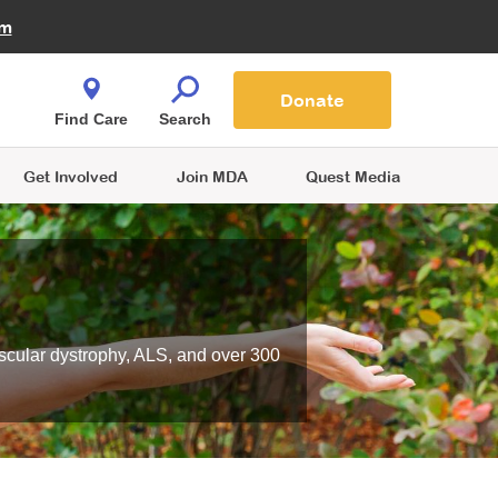
Fire Fighters for MDA
am
Quest Magazine
Podcast
MDA Monthly Report
e You Shop
Contact Us
Blog
families are
Donate
o.
Find Care
Search
Get Involved
Join MDA
Quest Media
scular dystrophy, ALS, and over 300