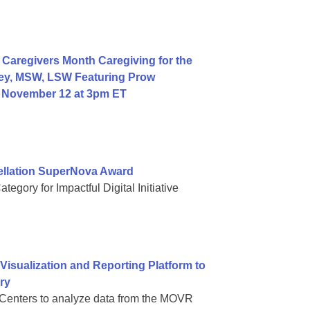
Caregivers Month Caregiving for the
ey, MSW, LSW Featuring Prow
, November 12 at 3pm ET
ellation SuperNova Award
gory for Impactful Digital Initiative
sualization and Reporting Platform to
ry
Centers to analyze data from the MOVR