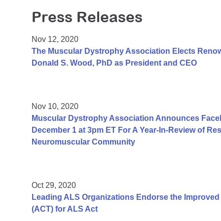
Press Releases
Nov 12, 2020
The Muscular Dystrophy Association Elects Renow
Donald S. Wood, PhD as President and CEO
Nov 10, 2020
Muscular Dystrophy Association Announces Face
December 1 at 3pm ET For A Year-In-Review of Resea
Neuromuscular Community
Oct 29, 2020
Leading ALS Organizations Endorse the Improved A
(ACT) for ALS Act