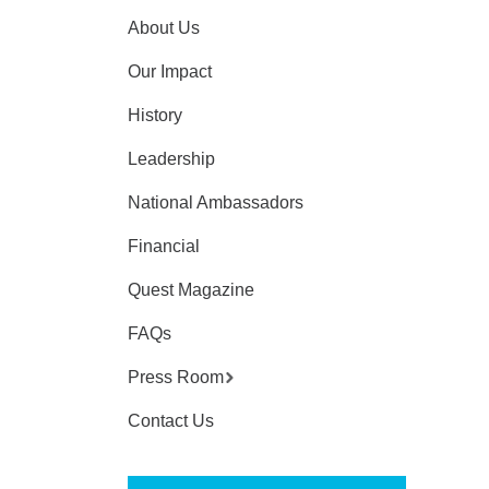
About Us
Our Impact
History
Leadership
National Ambassadors
Financial
Quest Magazine
FAQs
Press Room
Contact Us