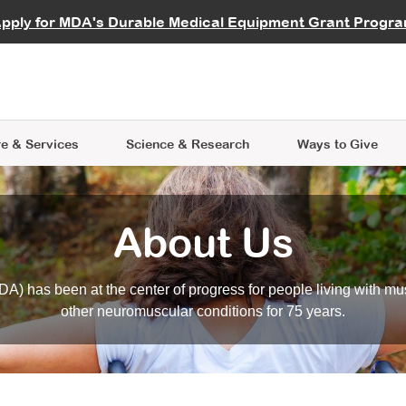
vocate
Start a Fundraiser
al Learning
pply for MDA's Durable Medical Equipment Grant Progr
s
Careers
R Data Hub
MDA Annual Conference
Give Whil
me an Advocate
ge Symposia
Join MDA
cal Trials Finder Tool
MDA Venture Philanthropy
A place where individuals and 
 Steps Seminars
MDA Kickstart Program
at the heart of everything we d
e & Services
Science
& Research
Ways to Give
About Us
A) has been at the center of progress for people living with mu
other neuromuscular conditions for 75 years.