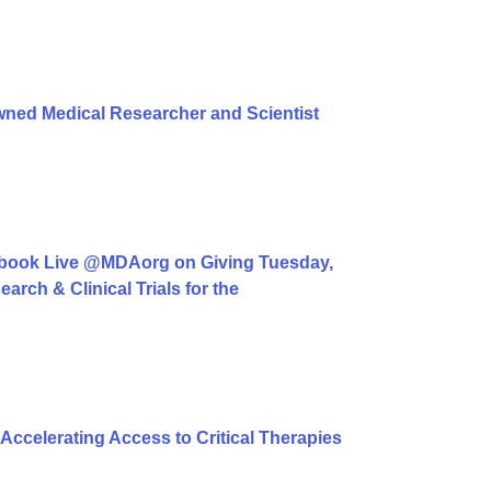
ned Medical Researcher and Scientist
book Live @MDAorg on Giving Tuesday,
rch & Clinical Trials for the
ccelerating Access to Critical Therapies