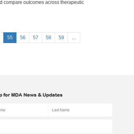
nd compare outcomes across therapeutic
55
56
57
58
59
…
p for MDA News & Updates