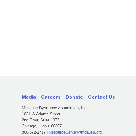
Media
Careers
Donate
Contact Us
Muscular Dystrophy Association, Inc.
1021 W Adams Street
2nd Floor, Suite 1073
Chicago, Illinois 60607
800-572-1717 |
ResourceCenter@mdausa.org