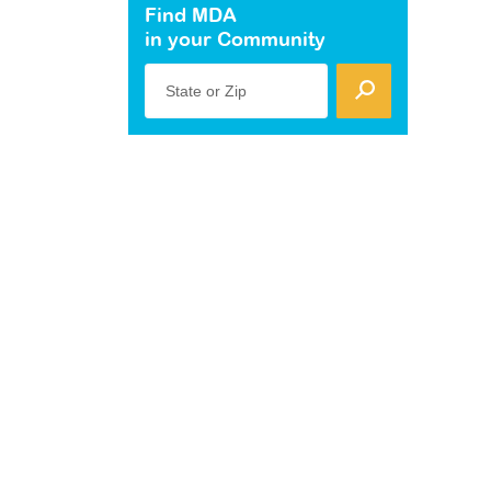
Find MDA
in your Community
State or Zip