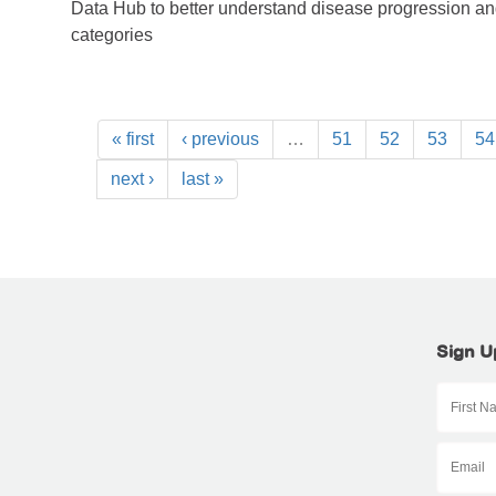
Data Hub to better understand disease progression a
categories
« first
‹ previous
…
51
52
53
54
next ›
last »
Sign U