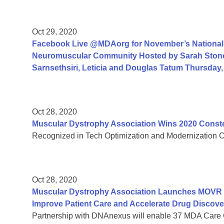
Oct 29, 2020
Facebook Live @MDAorg for November’s National 
Neuromuscular Community Hosted by Sarah Ston
Sarnsethsiri, Leticia and Douglas Tatum Thursday
Oct 28, 2020
Muscular Dystrophy Association Wins 2020 Const
Recognized in Tech Optimization and Modernization Cate
Oct 28, 2020
Muscular Dystrophy Association Launches MOVR Vi
Improve Patient Care and Accelerate Drug Discove
Partnership with DNAnexus will enable 37 MDA Care 