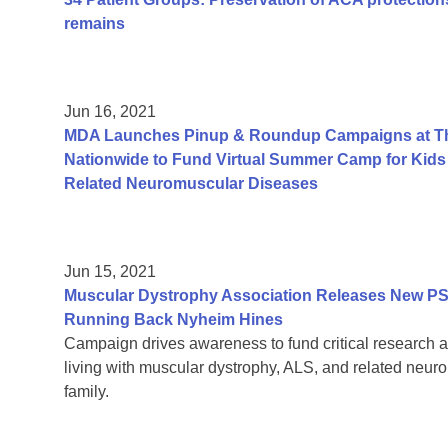
remains
Jun 16, 2021
MDA Launches Pinup & Roundup Campaigns at Tho
Nationwide to Fund Virtual Summer Camp for Kids 
Related Neuromuscular Diseases
Jun 15, 2021
Muscular Dystrophy Association Releases New PS
Running Back Nyheim Hines
Campaign drives awareness to fund critical research a
living with muscular dystrophy, ALS, and related neur
family.