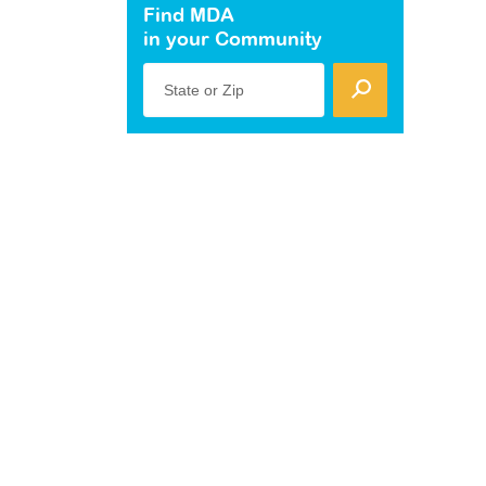
Find MDA
in your Community
State or Zip