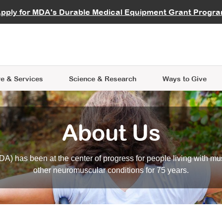
vocate
Start a Fundraiser
al Learning
pply for MDA's Durable Medical Equipment Grant Progr
s
Careers
R Data Hub
MDA Annual Conference
Give Whil
me an Advocate
ge Symposia
Join MDA
cal Trials Finder Tool
MDA Venture Philanthropy
A place where individuals and 
 Steps Seminars
MDA Kickstart Program
at the heart of everything we d
e & Services
Science
& Research
Ways to Give
About Us
A) has been at the center of progress for people living with mu
other neuromuscular conditions for 75 years.