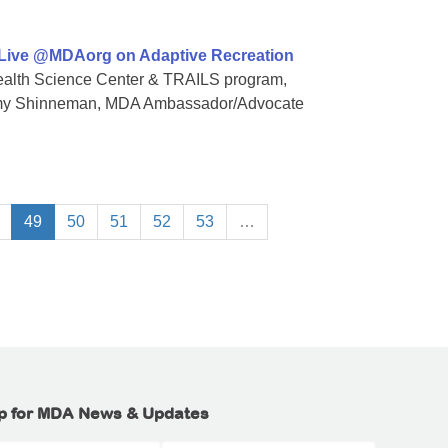
 Live @MDAorg on Adaptive Recreation
 Health Science Center & TRAILS program,
Amy Shinneman, MDA Ambassador/Advocate
49
50
51
52
53
…
p for MDA News & Updates