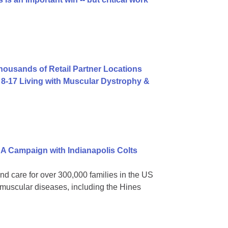
usands of Retail Partner Locations
8-17 Living with Muscular Dystrophy &
A Campaign with Indianapolis Colts
nd care for over 300,000 families in the US
omuscular diseases, including the Hines