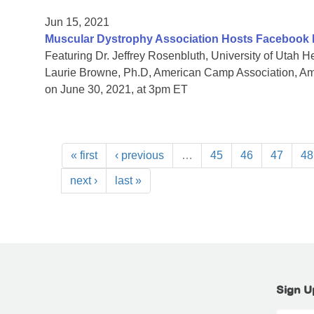
Jun 15, 2021
Muscular Dystrophy Association Hosts Facebook
Featuring Dr. Jeffrey Rosenbluth, University of Utah
Laurie Browne, Ph.D, American Camp Association, 
on June 30, 2021, at 3pm ET
« first
‹ previous
…
45
46
47
48
next ›
last »
Sign U