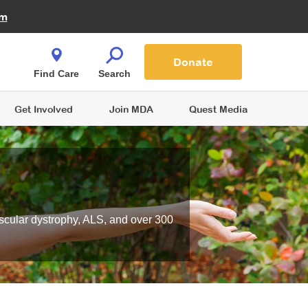
Fire Fighters for MDA
am
Quest Magazine
Podcast
MDA Monthly Report
e You Shop
Contact Us
Blog
families are
Donate
o.
Find Care
Search
Get Involved
Join MDA
Quest Media
scular dystrophy, ALS, and over 300