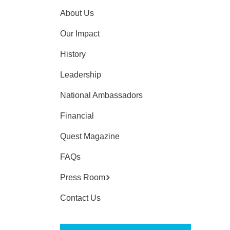
About Us
Our Impact
History
Leadership
National Ambassadors
Financial
Quest Magazine
FAQs
Press Room
Contact Us