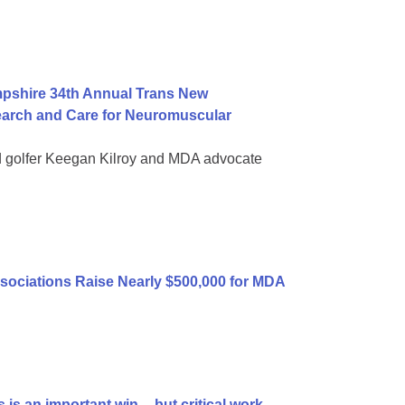
mpshire 34th Annual Trans New
earch and Care for Neuromuscular
d golfer Keegan Kilroy and MDA advocate
sociations Raise Nearly $500,000 for MDA
is an important win -- but critical work