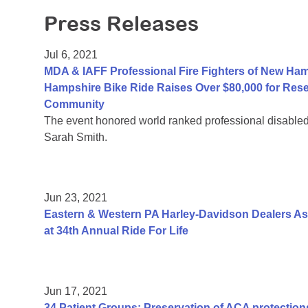
Press Releases
Jul 6, 2021
MDA & IAFF Professional Fire Fighters of New Ha
Hampshire Bike Ride Raises Over $80,000 for Res
Community
The event honored world ranked professional disable
Sarah Smith.
Jun 23, 2021
Eastern & Western PA Harley-Davidson Dealers As
at 34th Annual Ride For Life
Jun 17, 2021
34 Patient Groups: Preservation of ACA protections 