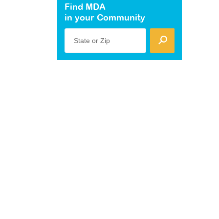
Find MDA
in your Community
State or Zip