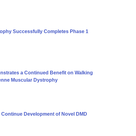
rophy Successfully Completes Phase 1
strates a Continued Benefit on Walking
henne Muscular Dystrophy
 Continue Development of Novel DMD