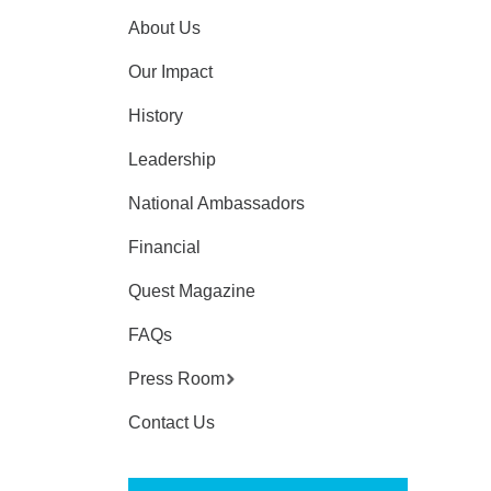
About Us
Our Impact
History
Leadership
National Ambassadors
Financial
Quest Magazine
FAQs
Press Room
Contact Us