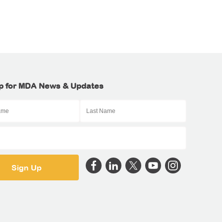
p for MDA News & Updates