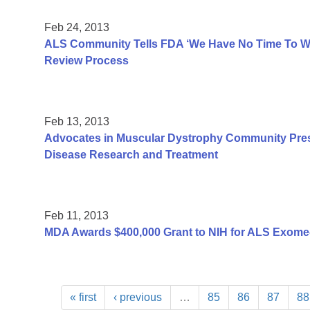
Feb 24, 2013
ALS Community Tells FDA ‘We Have No Time To Was
Review Process
Feb 13, 2013
Advocates in Muscular Dystrophy Community Pres
Disease Research and Treatment
Feb 11, 2013
MDA Awards $400,000 Grant to NIH for ALS Exome
« first
‹ previous
…
85
86
87
88