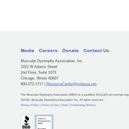
Media
Careers
Donate
Contact Us
Muscular Dystrophy Association, Inc.
1021 W Adams Street
2nd Floor, Suite 1073
Chicago, Illinois 60607
800-572-1717 |
ResourceCenter@mdausa.org
The Muscular Dystrophy Association (MDA) is a qualified 501(c)(3) tax-exempt org
©2026, Muscular Dystrophy Association Inc. All rights reserved.
Privacy Policy
|
Terms of Use
|
State Fundraising Notices