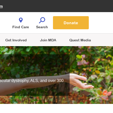
Fire Fighters for MDA
am
Quest Magazine
Podcast
MDA Monthly Report
e You Shop
Contact Us
Blog
families are
Donate
o.
Find Care
Search
Get Involved
Join MDA
Quest Media
scular dystrophy, ALS, and over 300