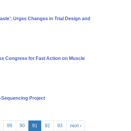
te’; Urges Changes in Trial Design and
s Congress for Fast Action on Muscle
-Sequencing Project
89
90
91
92
93
next ›