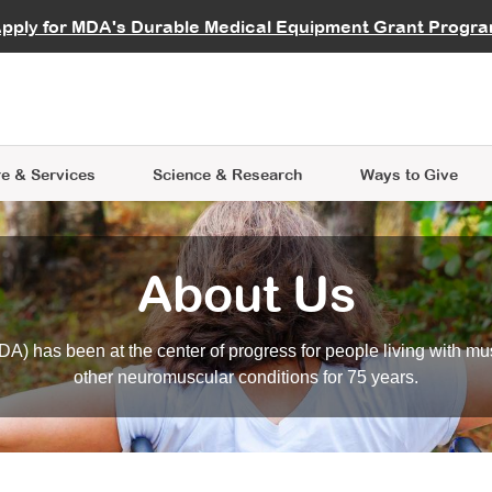
vocate
Start a Fundraiser
al Learning
pply for MDA's Durable Medical Equipment Grant Progr
s
Careers
R Data Hub
MDA Annual Conference
Give Whil
me an Advocate
ge Symposia
Join MDA
cal Trials Finder Tool
MDA Venture Philanthropy
A place where individuals and 
 Steps Seminars
MDA Kickstart Program
at the heart of everything we d
e & Services
Science
& Research
Ways to Give
About Us
A) has been at the center of progress for people living with mu
other neuromuscular conditions for 75 years.