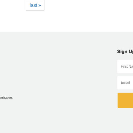
last »
Sign U
anization.