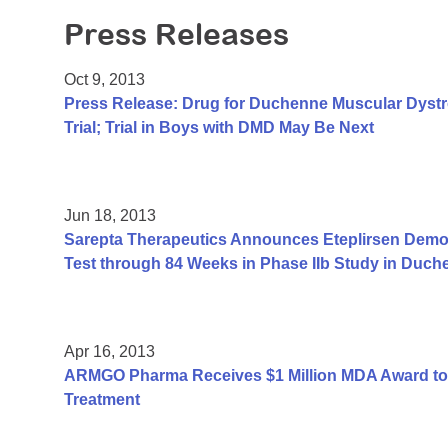
Press Releases
Oct 9, 2013
Press Release: Drug for Duchenne Muscular Dyst
Trial; Trial in Boys with DMD May Be Next
Jun 18, 2013
Sarepta Therapeutics Announces Eteplirsen Demon
Test through 84 Weeks in Phase IIb Study in Duc
Apr 16, 2013
ARMGO Pharma Receives $1 Million MDA Award to
Treatment