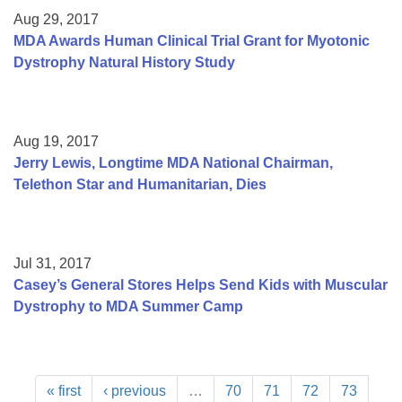
Aug 29, 2017
MDA Awards Human Clinical Trial Grant for Myotonic
Dystrophy Natural History Study
Aug 19, 2017
Jerry Lewis, Longtime MDA National Chairman,
Telethon Star and Humanitarian, Dies
Jul 31, 2017
Casey’s General Stores Helps Send Kids with Muscular
Dystrophy to MDA Summer Camp
« first
‹ previous
…
70
71
72
73