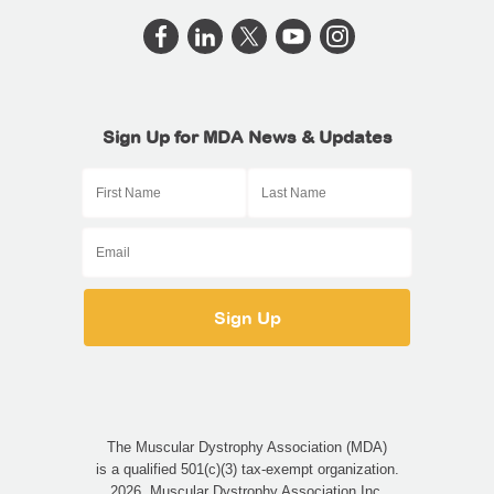
Sign Up for MDA News & Updates
The Muscular Dystrophy Association (MDA)
is a qualified 501(c)(3) tax-exempt organization.
2026, Muscular Dystrophy Association Inc.