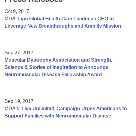
Resource Center
Oct 9, 2017
College Scholarship Program
MDA Taps Global Health Care Leader as CEO to
Leverage New Breakthroughs and Amplify Mission
Gene Therapy Support Network
MDA Connect Video Appointments
Mentorship Program
Sep 27, 2017
Muscular Dystrophy Association and Strength,
Science & Stories of Inspiration to Announce
Neuromuscular Disease Fellowship Award
Sep 19, 2017
MDA’s ‘Live Unlimited’ Campaign Urges Americans to
Support Families with Neuromuscular Disease