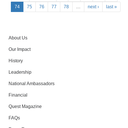
74
75
76
77
78
…
next ›
last »
About Us
Our Impact
History
Leadership
National Ambassadors
Financial
Quest Magazine
FAQs