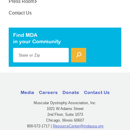
Press Room
Contact Us
Find MDA
in your Community
State or Zip
Media
Careers
Donate
Contact Us
Muscular Dystrophy Association, Inc.
1021 W Adams Street
2nd Floor, Suite 1073
Chicago, Illinois 60607
800-572-1717 |
ResourceCenter@mdausa.org