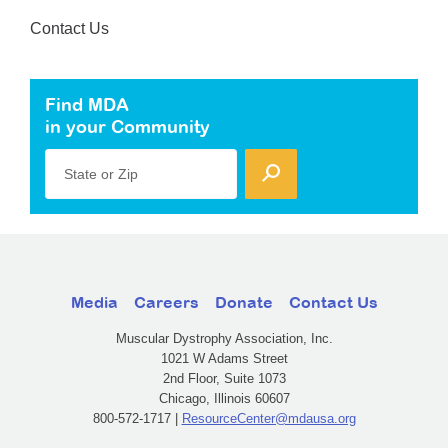
Contact Us
Find MDA
in your Community
State or Zip
Media
Careers
Donate
Contact Us
Muscular Dystrophy Association, Inc.
1021 W Adams Street
2nd Floor, Suite 1073
Chicago, Illinois 60607
800-572-1717 |
ResourceCenter@mdausa.org