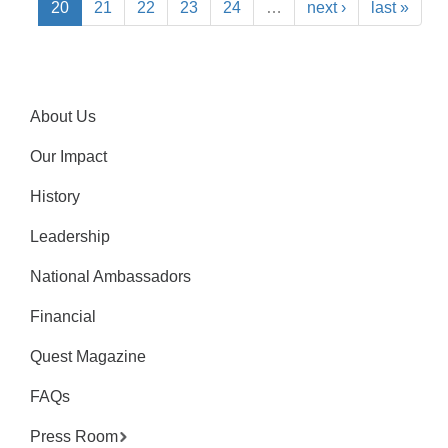
20
21
22
23
24
…
next ›
last »
About Us
Our Impact
History
Leadership
National Ambassadors
Financial
Quest Magazine
FAQs
Press Room