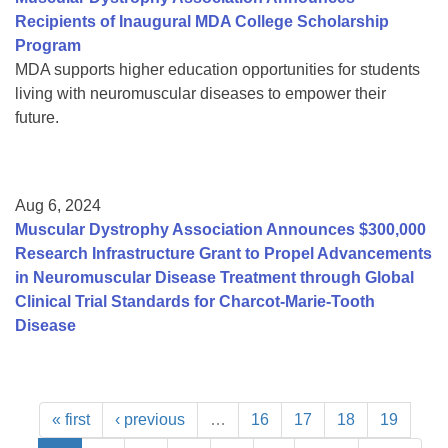
Recipients of Inaugural MDA College Scholarship
Program
MDA supports higher education opportunities for students
living with neuromuscular diseases to empower their
future.
Aug 6, 2024
Muscular Dystrophy Association Announces $300,000
Research Infrastructure Grant to Propel Advancements
in Neuromuscular Disease Treatment through Global
Clinical Trial Standards for Charcot-Marie-Tooth
Disease
« first
‹ previous
…
16
17
18
19