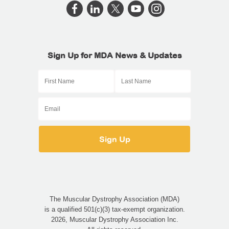
Sign Up for MDA News & Updates
The Muscular Dystrophy Association (MDA)
is a qualified 501(c)(3) tax-exempt organization.
2026, Muscular Dystrophy Association Inc.