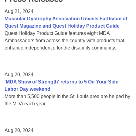
Resource Center
Aug 21, 2024
College Scholarship Program
Muscular Dystrophy Association Unveils Fall Issue of
Quest Magazine and Quest Holiday Product Guide
Gene Therapy Support Network
Quest Holiday Product Guide features eight MDA
MDA Connect Video Appointments
Ambassadors from across the country with products that
enhance independence for the disability community.
Mentorship Program
Aug 20, 2024
'MDA Show of Strength' returns to 5 On Your Side
Labor Day weekend
More than 5,500 people in the St. Louis area are helped by
the MDA each year.
Aug 20, 2024