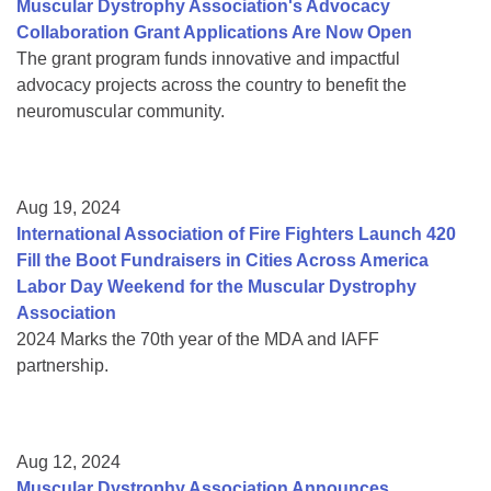
Muscular Dystrophy Association's Advocacy
Collaboration Grant Applications Are Now Open
The grant program funds innovative and impactful
advocacy projects across the country to benefit the
neuromuscular community.
Aug 19, 2024
International Association of Fire Fighters Launch 420
Fill the Boot Fundraisers in Cities Across America
Labor Day Weekend for the Muscular Dystrophy
Association
2024 Marks the 70th year of the MDA and IAFF
partnership.
Aug 12, 2024
Muscular Dystrophy Association Announces